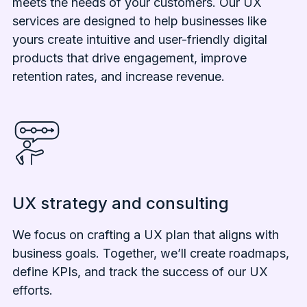
meets the needs of your customers. Our UX
services are designed to help businesses like
yours create intuitive and user-friendly digital
products that drive engagement, improve
retention rates, and increase revenue.
UX strategy and consulting
We focus on crafting a UX plan that aligns with
business goals. Together, we’ll create roadmaps,
define KPIs, and track the success of our UX
efforts.