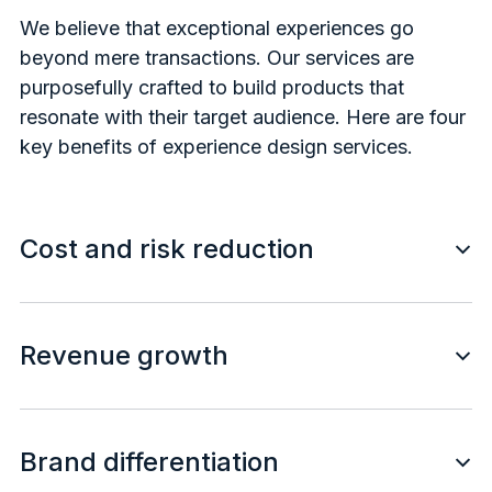
We believe that exceptional experiences go
beyond mere transactions. Our services are
purposefully crafted to build products that
resonate with their target audience. Here are four
key benefits of experience design services.
Cost and risk reduction
Revenue growth
Brand differentiation