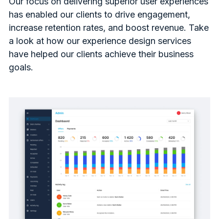
Our focus on delivering superior user experiences
has enabled our clients to drive engagement,
increase retention rates, and boost revenue. Take
a look at how our experience design services
have helped our clients achieve their business
goals.