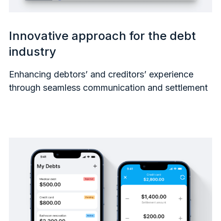
Innovative approach for the debt
industry
Enhancing debtors’ and creditors’ experience
through seamless communication and settlement