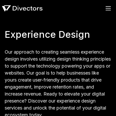
Experience Design
Our approach to creating seamless experience
design involves utilizing design thinking principles
to support the technology powering your apps or
websites. Our goal is to help businesses like
yours create user-friendly products that drive
engagement, improve retention rates, and
increase revenue. Ready to elevate your digital
presence? Discover our experience design
services and unlock the potential of your digital
ecosystem today.