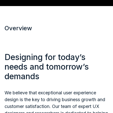
Overview
Designing for today’s
needs and tomorrow’s
demands
We believe that exceptional user experience
design is the key to driving business growth and
customer satisfaction. Our team of expert UX