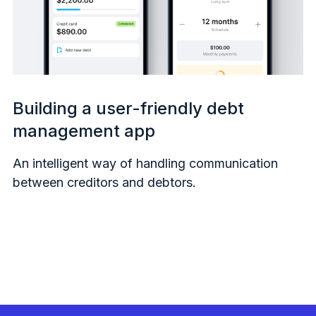
Building a user-friendly debt
management app
An intelligent way of handling communication
between creditors and debtors.