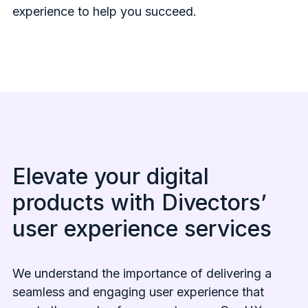
experience to help you succeed.
Elevate your digital
products with Divectors’
user experience services
We understand the importance of delivering a
seamless and engaging user experience that