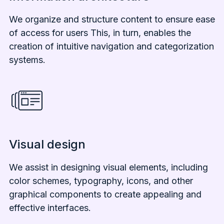
We organize and structure content to ensure ease
of access for users This, in turn, enables the
creation of intuitive navigation and categorization
systems.
Visual design
We assist in designing visual elements, including
color schemes, typography, icons, and other
graphical components to create appealing and
effective interfaces.