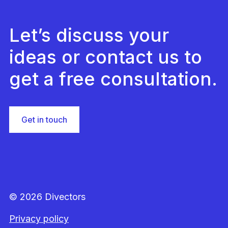
Let’s discuss your
ideas or contact us to
get a free consultation.
Get in touch
© 2026 Divectors
Privacy policy