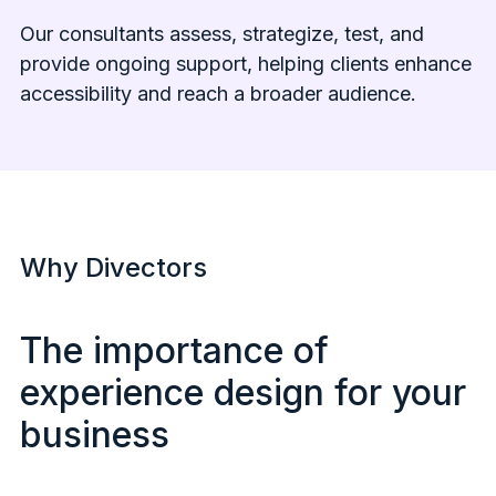
Our consultants assess, strategize, test, and
provide ongoing support, helping clients enhance
accessibility and reach a broader audience.
Why Divectors
The importance of
experience design for your
business