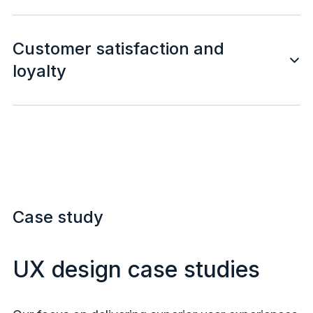
Customer satisfaction and
loyalty
Case study
UX design case studies