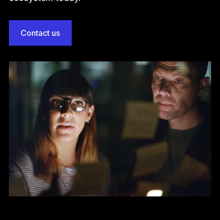
Contact us