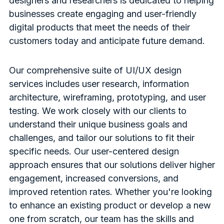
designers and researchers is dedicated to helping
businesses create engaging and user-friendly
digital products that meet the needs of their
customers today and anticipate future demand.
Our comprehensive suite of UI/UX design
services includes user research, information
architecture, wireframing, prototyping, and user
testing. We work closely with our clients to
understand their unique business goals and
challenges, and tailor our solutions to fit their
specific needs. Our user-centered design
approach ensures that our solutions deliver higher
engagement, increased conversions, and
improved retention rates. Whether you're looking
to enhance an existing product or develop a new
one from scratch, our team has the skills and