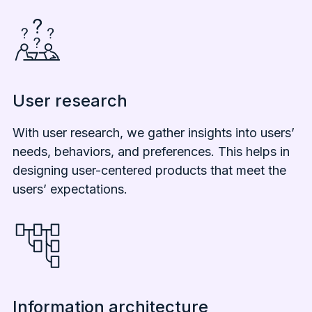
User research
With user research, we gather insights into users’
needs, behaviors, and preferences. This helps in
designing user-centered products that meet the
users’ expectations.
Information architecture