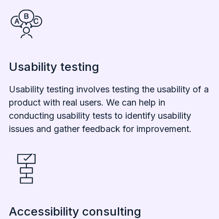
Usability testing
Usability testing involves testing the usability of a
product with real users. We can help in
conducting usability tests to identify usability
issues and gather feedback for improvement.
Accessibility consulting