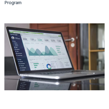
Program