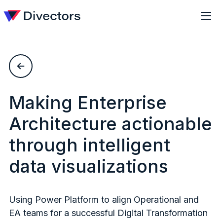
Making Enterprise
Architecture actionable
through intelligent
data visualizations
Using Power Platform to align Operational and
EA teams for a successful Digital Transformation