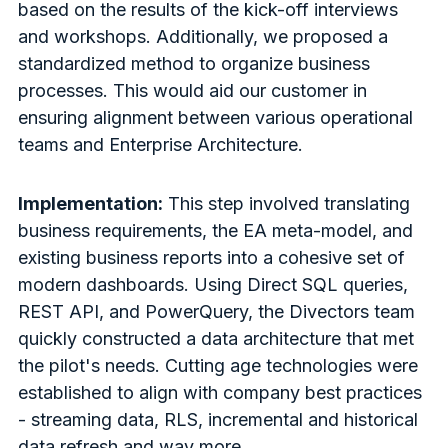
based on the results of the kick-off interviews
and workshops. Additionally, we proposed a
standardized method to organize business
processes. This would aid our customer in
ensuring alignment between various operational
teams and Enterprise Architecture.
Implementation:
This step involved translating
business requirements, the EA meta-model, and
existing business reports into a cohesive set of
modern dashboards. Using Direct SQL queries,
REST API, and PowerQuery, the Divectors team
quickly constructed a data architecture that met
the pilot's needs. Cutting age technologies were
established to align with company best practices
- streaming data, RLS, incremental and historical
data refresh and way more.