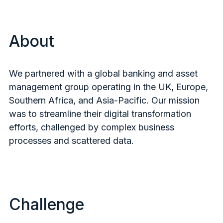
About
We partnered with a global banking and asset
management group operating in the UK, Europe,
Southern Africa, and Asia-Pacific. Our mission
was to streamline their digital transformation
efforts, challenged by complex business
processes and scattered data.
Challenge