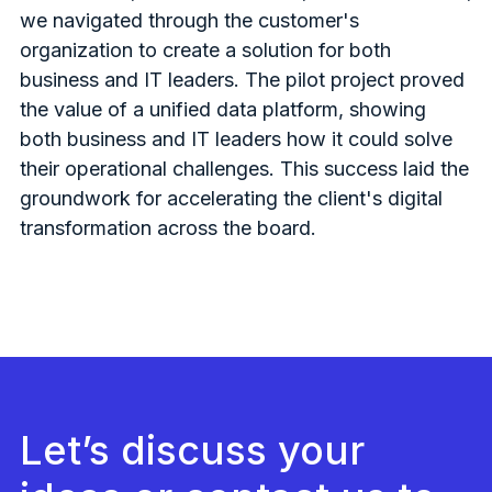
we navigated through the customer's
organization to create a solution for both
business and IT leaders. The pilot project proved
the value of a unified data platform, showing
both business and IT leaders how it could solve
their operational challenges. This success laid the
groundwork for accelerating the client's digital
transformation across the board.
Let’s discuss your