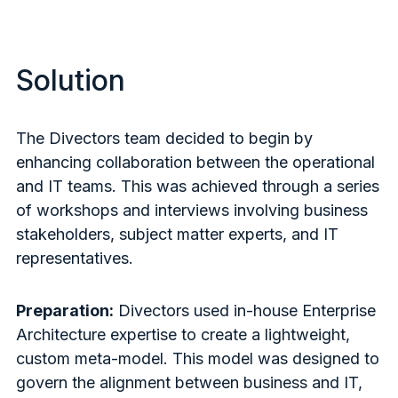
Solution
The Divectors team decided to begin by
enhancing collaboration between the operational
and IT teams. This was achieved through a series
of workshops and interviews involving business
stakeholders, subject matter experts, and IT
representatives.
Preparation:
Divectors used in-house Enterprise
Architecture expertise to create a lightweight,
custom meta-model. This model was designed to
govern the alignment between business and IT,