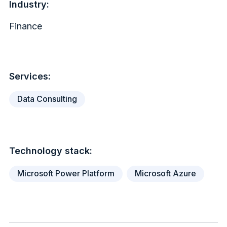
Industry:
Finance
Services:
Data Consulting
Technology stack:
Microsoft Power Platform
Microsoft Azure