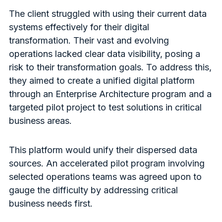
The client struggled with using their current data
systems effectively for their digital
transformation. Their vast and evolving
operations lacked clear data visibility, posing a
risk to their transformation goals. To address this,
they aimed to create a unified digital platform
through an Enterprise Architecture program and a
targeted pilot project to test solutions in critical
business areas.
This platform would unify their dispersed data
sources. An accelerated pilot program involving
selected operations teams was agreed upon to
gauge the difficulty by addressing critical
business needs first.