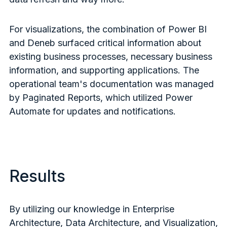
For visualizations, the combination of Power BI
and Deneb surfaced critical information about
existing business processes, necessary business
information, and supporting applications. The
operational team's documentation was managed
by Paginated Reports, which utilized Power
Automate for updates and notifications.
Results
By utilizing our knowledge in Enterprise
Architecture, Data Architecture, and Visualization,